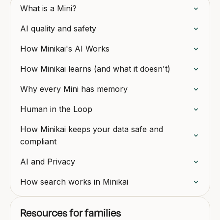
What is a Mini?
AI quality and safety
How Minikai's AI Works
How Minikai learns (and what it doesn't)
Why every Mini has memory
Human in the Loop
How Minikai keeps your data safe and
compliant
AI and Privacy
How search works in Minikai
Resources for families