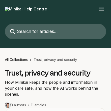
Skip to main content
Search for articles...
All Collections
Trust, privacy and security
Trust, privacy and security
How Minikai keeps the people and information in
your care safe, and how the AI works behind the
scenes.
3 authors
11 articles