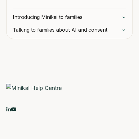
Introducing Minikai to families
Talking to families about AI and consent