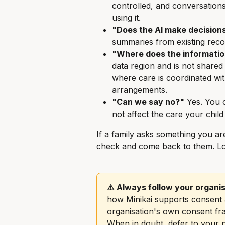
controlled, and conversations
using it.
"Does the AI make decision
summaries from existing reco
"Where does the informatio
data region and is not shared
where care is coordinated wi
arrangements.
"Can we say no?"
 Yes. You 
not affect the care your child
If a family asks something you are
check and come back to them. Loo
⚠️ Always follow your organis
how Minikai supports consent a
organisation's own consent fra
When in doubt, defer to your p