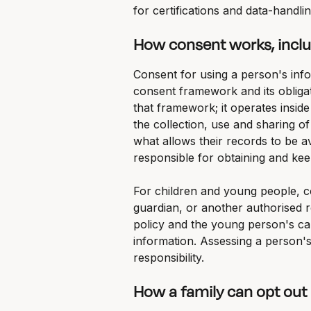
for certifications and data-handlin
How consent works, inclu
Consent for using a person's infor
consent framework and its obligat
that framework; it operates inside
the collection, use and sharing o
what allows their records to be av
responsible for obtaining and kee
For children and young people, co
guardian, or another authorised re
policy and the young person's cap
information. Assessing a person's
responsibility.
How a family can opt out