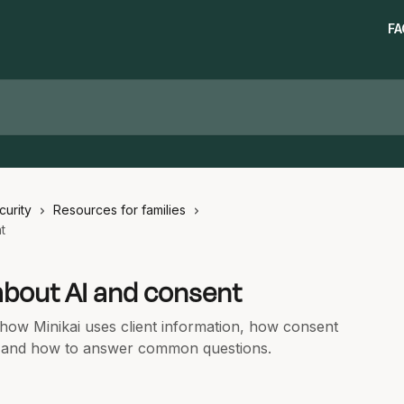
FA
curity
Resources for families
t
 about AI and consent
n how Minikai uses client information, how consent
, and how to answer common questions.