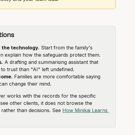
tions
t the technology.
 Start from the family's 
hen explain how the safeguards protect them.
s.
 A drafting and summarising assistant that 
to trust than "AI" left undefined.
come.
 Families are more comfortable saying 
an change their mind.
ver works with the records for the specific 
 see other clients, it does not browse the 
s rather than decisions. See 
How Minikai Learns 