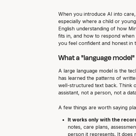
When you introduce AI into care,
especially where a child or young 
English understanding of how Min
fits in, and how to respond when a
you feel confident and honest in 
What a "language model" a
A large language model is the techn
has learned the patterns of writte
well-structured text back. Think o
assistant, not a person, not a da
A few things are worth saying plai
It works only with the recor
notes, care plans, assessment
person it represents. It does 