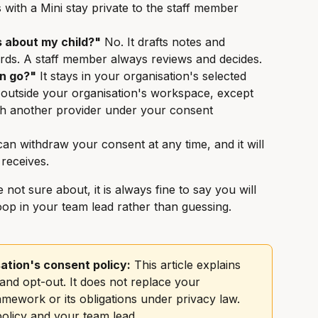
 with a Mini stay private to the staff member 
s about my child?"
 No. It drafts notes and 
rds. A staff member always reviews and decides.
n go?"
 It stays in your organisation's selected 
 outside your organisation's workspace, except 
th another provider under your consent 
can withdraw your consent at any time, and it will 
 receives.
 not sure about, it is always fine to say you will 
p in your team lead rather than guessing.
ation's consent policy:
 This article explains 
nd opt-out. It does not replace your 
mework or its obligations under privacy law. 
olicy and your team lead.