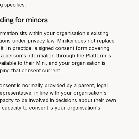
g specifics.
ding for minors
mation sits within your organisation's existing 
ions under privacy law. Minikai does not replace 
 it. In practice, a signed consent form covering 
f a person's information through the Platform is 
ailable to their Mini, and your organisation is 
ping that consent current.
nsent is normally provided by a parent, legal 
presentative, in line with your organisation's 
acity to be involved in decisions about their own 
 capacity to consent is your organisation's 