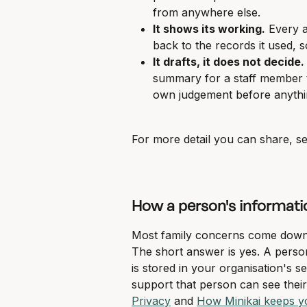
from anywhere else.
It shows its working.
 Every 
back to the records it used,
It drafts, it does not decide.
summary for a staff member to
own judgement before anythin
For more detail you can share, se
How a person's informati
Most family concerns come down t
The short answer is yes. A person'
is stored in your organisation's s
support that person can see their M
Privacy
 and 
How Minikai keeps yo