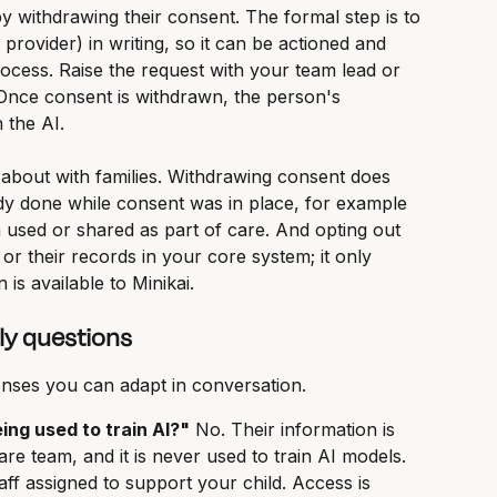
y withdrawing their consent. The formal step is to 
 provider) in writing, so it can be actioned and 
ocess. Raise the request with your team lead or 
Once consent is withdrawn, the person's 
 the AI.
 about with families. Withdrawing consent does 
dy done while consent was in place, for example 
 used or shared as part of care. And opting out 
or their records in your core system; it only 
is available to Minikai.
y questions
nses you can adapt in conversation.
eing used to train AI?"
 No. Their information is 
re team, and it is never used to train AI models.
aff assigned to support your child. Access is 