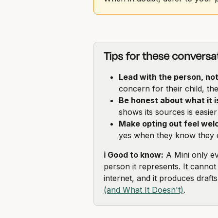
Tips for these conversa
Lead with the person, no
concern for their child, t
Be honest about what it i
shows its sources is easier 
Make opting out feel wel
yes when they know they c
ℹ️ Good to know:
 A Mini only e
person it represents. It cannot
internet, and it produces draft
(and What It Doesn't)
.