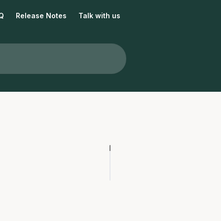
Q
Release Notes
Talk with us