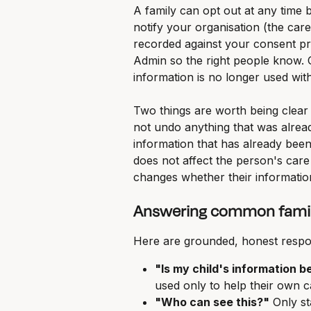
A family can opt out at any time b
notify your organisation (the care
recorded against your consent pr
Admin so the right people know. 
information is no longer used with
Two things are worth being clear
not undo anything that was alrea
information that has already been
does not affect the person's care 
changes whether their information 
Answering common famil
Here are grounded, honest respo
"Is my child's information b
used only to help their own ca
"Who can see this?"
 Only st