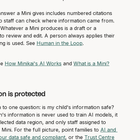
answer a Mini gives includes numbered citations 
 so staff can check where information came from.
 Whatever a Mini produces is a draft or a 
 review and edit. A person always applies their 
g is used. See 
Human in the Loop
.
e 
How Minikai's AI Works
 and 
What is a Mini?
on is protected
o one question: is my child's information safe? 
s information is never used to train AI models, it 
elected data region, and only staff assigned to 
ini. For the full picture, point families to 
AI and 
ur data safe and compliant
, or the 
Trust Centre