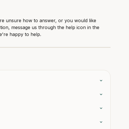
are unsure how to answer, or you would like 
tion, message us through the help icon in the 
e're happy to help.