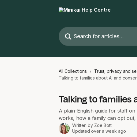
Skip to main content
Search for articles...
All Collections
Trust, privacy and se
Talking to families about AI and consen
Talking to families
A plain-English guide for staff o
works, how a family can opt out
Written by
Zoe Bott
Updated over a week ago