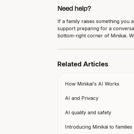
Need help?
If a family raises something you 
support preparing for a conversa
bottom-right corner of Minikai. W
Related Articles
How Minikai's AI Works
AI and Privacy
AI quality and safety
Introducing Minikai to families