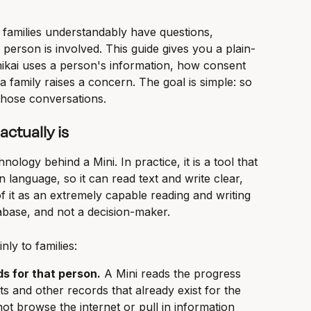
 families understandably have questions, 
person is involved. This guide gives you a plain-
ikai uses a person's information, how consent 
 family raises a concern. The goal is simple: so 
those conversations.
ctually is
ology behind a Mini. In practice, it is a tool that 
n language, so it can read text and write clear, 
f it as an extremely capable reading and writing 
tabase, and not a decision-maker.
nly to families:
ds for that person.
 A Mini reads the progress 
s and other records that already exist for the 
not browse the internet or pull in information 