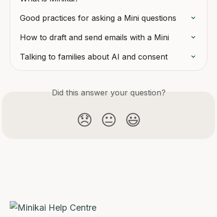
Good practices for asking a Mini questions
How to draft and send emails with a Mini
Talking to families about AI and consent
Did this answer your question?
😞
😐
😃