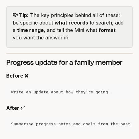
💡 Tip:
 The key principles behind all of these: 
be specific about 
what records
 to search, add 
a 
time range
, and tell the Mini what 
format
you want the answer in.
Progress update for a family member
Before ❌
Write an update about how they're going.
After ✅
Summarise progress notes and goals from the past mo