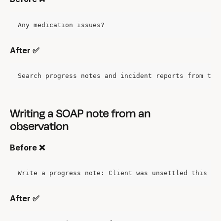
Any medication issues?
After ✅
Search progress notes and incident reports from the
Writing a SOAP note from an 
observation
Before ❌
Write a progress note: Client was unsettled this mo
After ✅