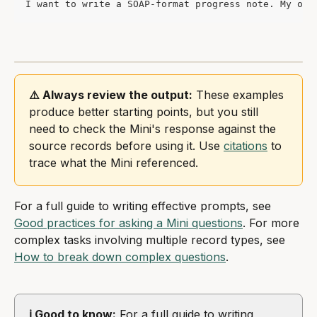
I want to write a SOAP-format progress note. My obs
⚠️ Always review the output:
 These examples 
produce better starting points, but you still 
need to check the Mini's response against the 
source records before using it. Use 
citations
 to 
trace what the Mini referenced.
For a full guide to writing effective prompts, see 
Good practices for asking a Mini questions
. For more 
complex tasks involving multiple record types, see 
How to break down complex questions
.
ℹ️ Good to know:
 For a full guide to writing 