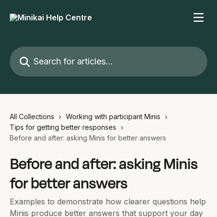
Skip to main content
Search for articles...
All Collections
Working with participant Minis
Tips for getting better responses
Before and after: asking Minis for better answers
Before and after: asking Minis
for better answers
Examples to demonstrate how clearer questions help
Minis produce better answers that support your day