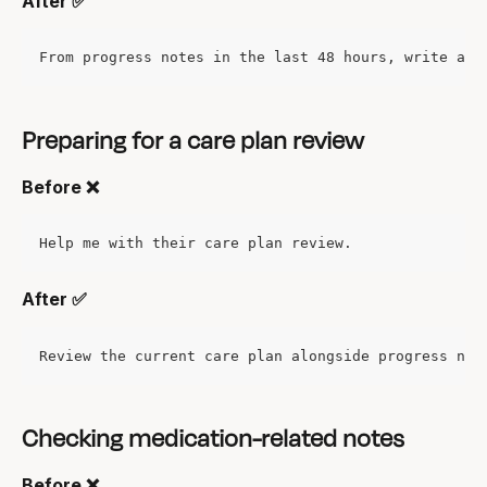
After ✅
From progress notes in the last 48 hours, write a s
Preparing for a care plan review
Before ❌
Help me with their care plan review.
After ✅
Review the current care plan alongside progress not
Checking medication-related notes
Before ❌