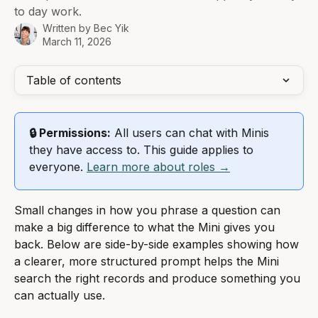
to day work.
Written by
Bec Yik
March 11, 2026
Table of contents
🔒 Permissions:
 All users can chat with Minis 
they have access to. This guide applies to 
everyone. 
Learn more about roles →
Small changes in how you phrase a question can 
make a big difference to what the Mini gives you 
back. Below are side-by-side examples showing how 
a clearer, more structured prompt helps the Mini 
search the right records and produce something you 
can actually use.