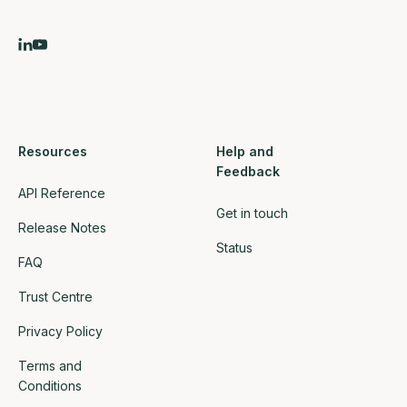
Resources
Help and
Feedback
API Reference
Get in touch
Release Notes
Status
FAQ
Trust Centre
Privacy Policy
Terms and
Conditions