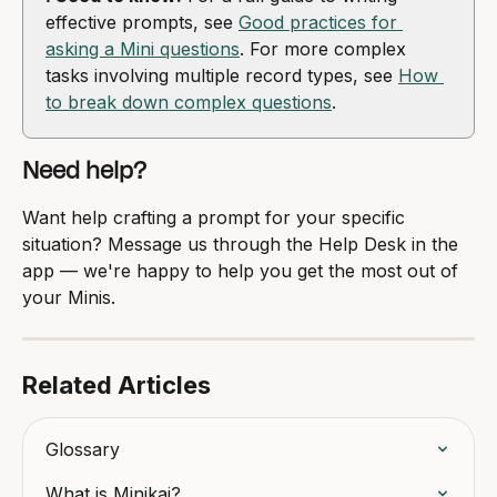
effective prompts, see 
Good practices for 
asking a Mini questions
. For more complex 
tasks involving multiple record types, see 
How 
to break down complex questions
.
Need help?
Want help crafting a prompt for your specific 
situation? Message us through the Help Desk in the 
app — we're happy to help you get the most out of 
your Minis.
Related Articles
Glossary
What is Minikai?