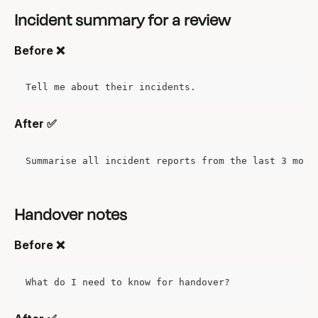
Incident summary for a review
Before ❌
Tell me about their incidents.
After ✅
Summarise all incident reports from the last 3 mont
Handover notes
Before ❌
What do I need to know for handover?