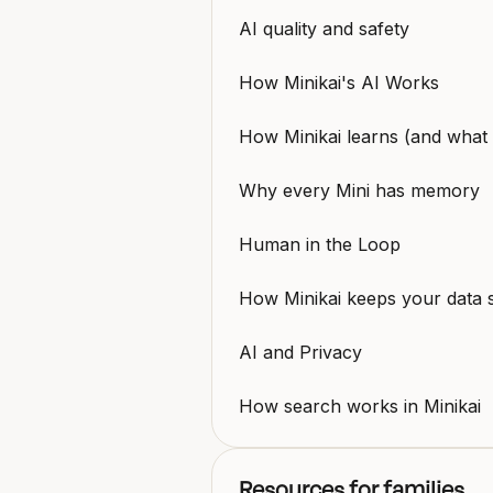
AI quality and safety
How Minikai's AI Works
How Minikai learns (and what i
Why every Mini has memory
Human in the Loop
How Minikai keeps your data 
AI and Privacy
How search works in Minikai
Resources for families