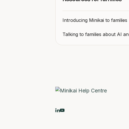
Introducing Minikai to families
Talking to families about AI a