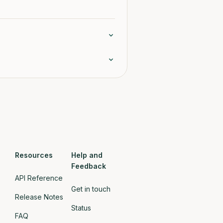
Resources
Help and
Feedback
API Reference
Get in touch
Release Notes
Status
FAQ