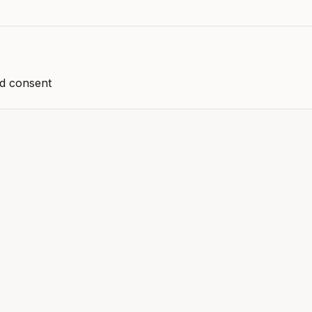
nd consent