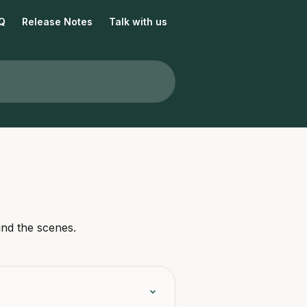
Q
Release Notes
Talk with us
ind the scenes.