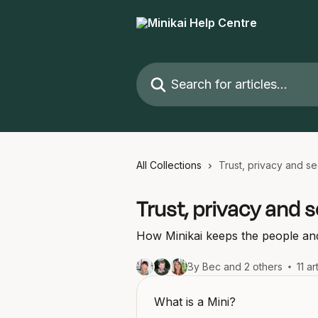
Skip to main content
Search for articles...
All Collections
Trust, privacy and se
Trust, privacy and s
How Minikai keeps the people and
By Bec and 2 others
11 ar
What is a Mini?