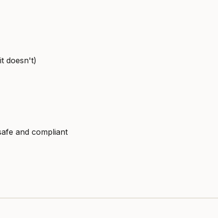
t doesn't)
safe and compliant