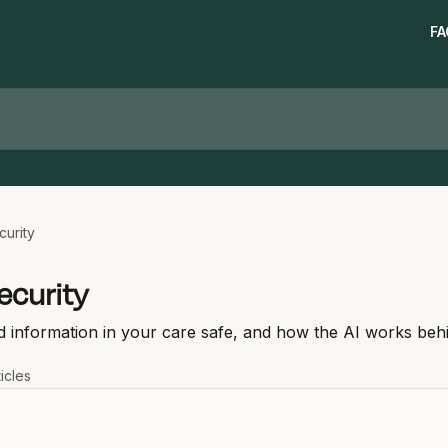
FA
curity
ecurity
 information in your care safe, and how the AI works beh
ticles