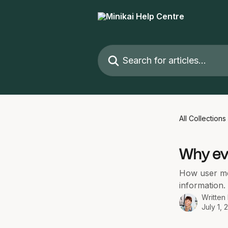
Skip to main content
Search for articles...
All Collections
Why ev
How user mem
information.
Written
July 1, 