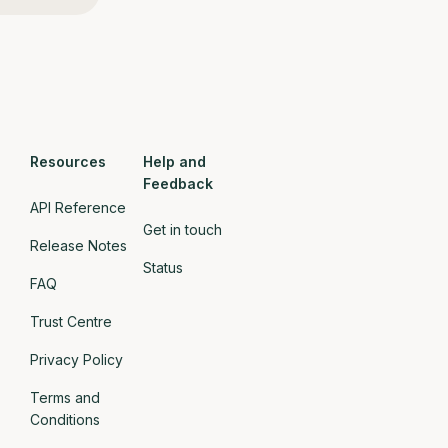
Resources
Help and
Feedback
API Reference
Get in touch
Release Notes
Status
FAQ
Trust Centre
Privacy Policy
Terms and
Conditions