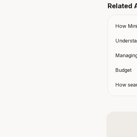
Related A
How Minik
Understan
Managing
Budget
How sear