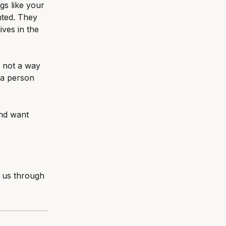
s like your 
nted. They 
ives in the 
 not a way 
 a person 
and want 
 us through 