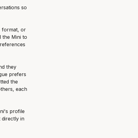
rsations so 
 format, or 
 the Mini to 
preferences 
nd they 
gue prefers 
tted the 
others, each 
i's profile 
 directly in 