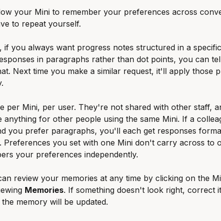
low your Mini to remember your preferences across conve
ve to repeat yourself.
 if you always want progress notes structured in a specific
esponses in paragraphs rather than dot points, you can tell
t. Next time you make a similar request, it'll apply those 
.
 per Mini, per user. They're not shared with other staff, a
 anything for other people using the same Mini. If a collea
nd you prefer paragraphs, you'll each get responses forma
. Preferences you set with one Mini don't carry across to 
ers your preferences independently.
can review your memories at any time by clicking on the Min
iewing 
Memories
. If something doesn't look right, correct it
 the memory will be updated.