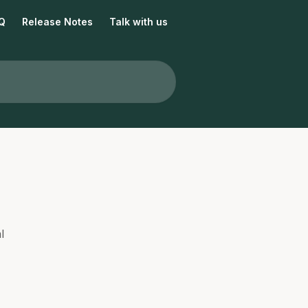
Q
Release Notes
Talk with us
l