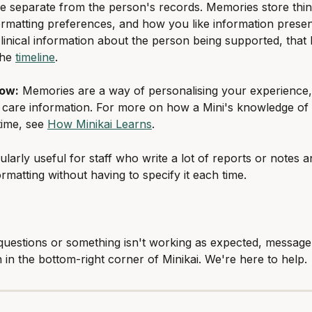
 separate from the person's records. Memories store thing
ormatting preferences, and how you like information prese
linical information about the person being supported, that l
he 
timeline
.
now:
 Memories are a way of personalising your experience,
 care information. For more on how a Mini's knowledge of
ime, see 
How Minikai Learns
.
cularly useful for staff who write a lot of reports or notes 
rmatting without having to specify it each time.
questions or something isn't working as expected, message
n in the bottom-right corner of Minikai. We're here to help.