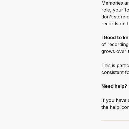
Memories are
role, your f
don't store c
records on t
ℹ️ Good to k
of recording
grows over t
This is parti
consistent fo
Need help?
If you have 
the help ico