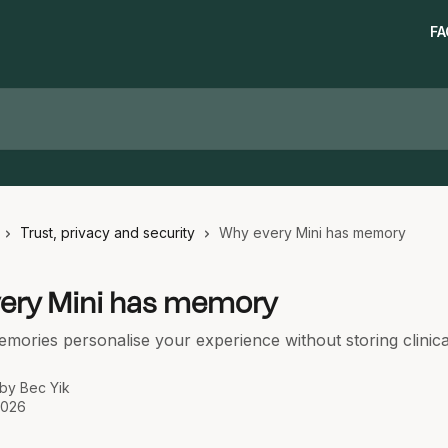
FA
Trust, privacy and security
Why every Mini has memory
ery Mini has memory
ories personalise your experience without storing clinica
 by
Bec Yik
2026