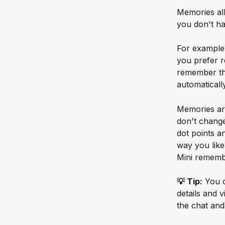
Memories al
you don't ha
For example,
you prefer r
remember tha
automatically
Memories are
don't change
dot points a
way you like
Mini rememb
💡 Tip:
 You 
details and v
the chat and