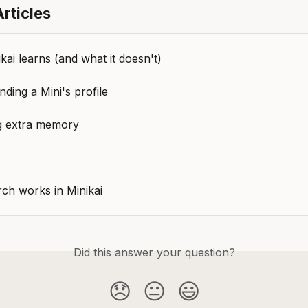
rticles
ai learns (and what it doesn't)
ding a Mini's profile
 extra memory
ch works in Minikai
Did this answer your question?
😞
😐
😃