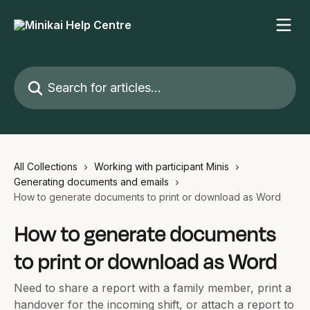
Skip to main content
Search for articles...
All Collections
Working with participant Minis
Generating documents and emails
How to generate documents to print or download as Word
How to generate documents
to print or download as Word
Need to share a report with a family member, print a
handover for the incoming shift, or attach a report to