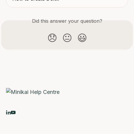
Did this answer your question?
😞
😐
😃