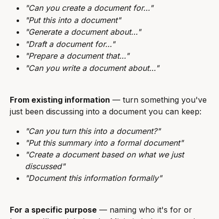
"Can you create a document for…"
"Put this into a document"
"Generate a document about…"
"Draft a document for…"
"Prepare a document that…"
"Can you write a document about…"
From existing information
 — turn something you've 
just been discussing into a document you can keep:
"Can you turn this into a document?"
"Put this summary into a formal document"
"Create a document based on what we just 
discussed"
"Document this information formally"
For a specific purpose
 — naming who it's for or 