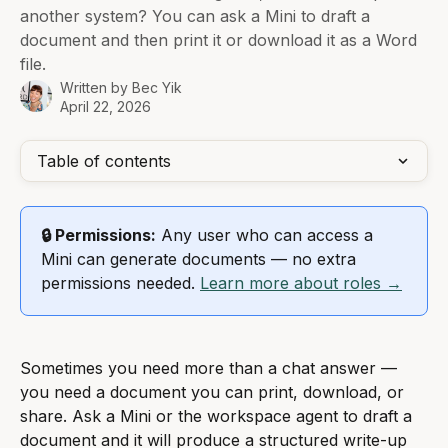
another system? You can ask a Mini to draft a
document and then print it or download it as a Word
file.
Written by
Bec Yik
April 22, 2026
Table of contents
🔒 Permissions:
 Any user who can access a 
Mini can generate documents — no extra 
permissions needed. 
Learn more about roles →
Sometimes you need more than a chat answer — 
you need a document you can print, download, or 
share. Ask a Mini or the workspace agent to draft a 
document and it will produce a structured write-up 