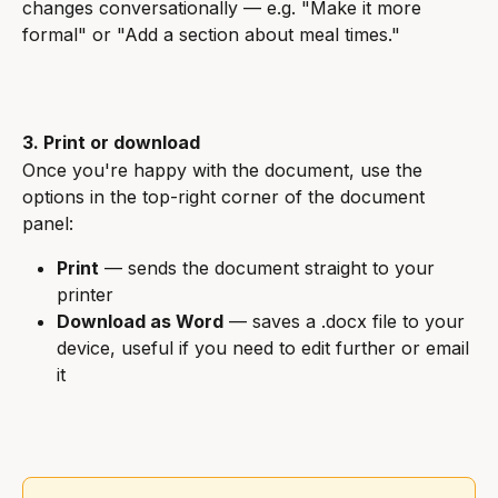
changes conversationally — e.g. "Make it more 
formal" or "Add a section about meal times."
3. Print or download
Once you're happy with the document, use the 
options in the top-right corner of the document 
panel:
Print
 — sends the document straight to your 
printer
Download as Word
 — saves a .docx file to your 
device, useful if you need to edit further or email 
it