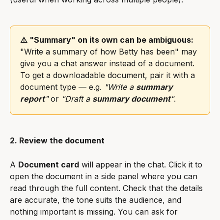
⚠️ "Summary" on its own can be ambiguous:
"Write a summary of how Betty has been" may 
give you a chat answer instead of a document. 
To get a downloadable document, pair it with a 
document type — e.g. 
"Write a 
summary 
report
"
 or 
"Draft a 
summary document
"
.
2. Review the document
A 
Document card
 will appear in the chat. Click it to 
open the document in a side panel where you can 
read through the full content. Check that the details 
are accurate, the tone suits the audience, and 
nothing important is missing. You can ask for 