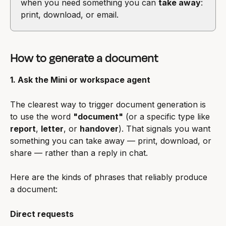
when you need something you can 
take away
: 
print, download, or email.
How to generate a document
1. Ask the Mini or workspace agent
The clearest way to trigger document generation is 
to use the word 
"document"
 (or a specific type like 
report
, 
letter
, or 
handover
). That signals you want 
something you can take away — print, download, or 
share — rather than a reply in chat.
Here are the kinds of phrases that reliably produce 
a document:
Direct requests