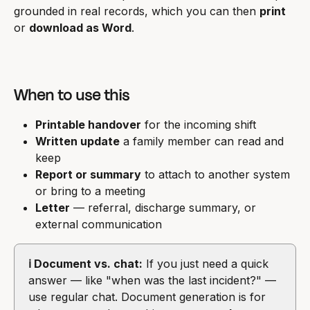
grounded in real records, which you can then 
print
or 
download as Word
.
When to use this
Printable handover
 for the incoming shift
Written update
 a family member can read and 
keep
Report or summary
 to attach to another system 
or bring to a meeting
Letter
 — referral, discharge summary, or 
external communication
ℹ️ Document vs. chat:
 If you just need a quick 
answer — like "when was the last incident?" — 
use regular chat. Document generation is for 