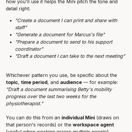
how you'll use it helps the Mini pitch the tone and 
detail right:
"Create a document I can print and share with 
staff"
"Generate a document for Marcus's file"
"Prepare a document to send to his support 
coordinator"
"Draft a document I can take to the next meeting"
Whichever pattern you use, be specific about the 
topic
, 
time period
, and 
audience
 — for example: 
"Draft a document summarising Betty's mobility 
progress over the last two weeks for the 
physiotherapist."
You can do this from an 
individual Mini
 (draws on 
that person's records) or the 
workspace agent
(useful when working across multiple people).