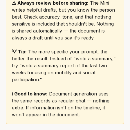
⚠️ Always review before sharing:
 The Mini 
writes helpful drafts, but you know the person 
best. Check accuracy, tone, and that nothing 
sensitive is included that shouldn't be. Nothing 
is shared automatically — the document is 
always a draft until you say it's ready.
💡 Tip:
 The more specific your prompt, the 
better the result. Instead of "write a summary," 
try "write a summary report of the last two 
weeks focusing on mobility and social 
participation."
ℹ️ Good to know:
 Document generation uses 
the same records as regular chat — nothing 
extra. If information isn't on the timeline, it 
won't appear in the document.