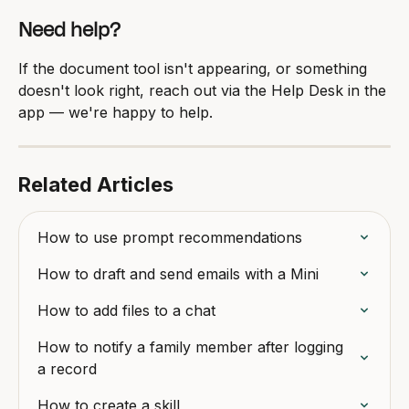
Need help?
If the document tool isn't appearing, or something 
doesn't look right, reach out via the Help Desk in the 
app — we're happy to help.
Related Articles
How to use prompt recommendations
How to draft and send emails with a Mini
How to add files to a chat
How to notify a family member after logging 
a record
How to create a skill