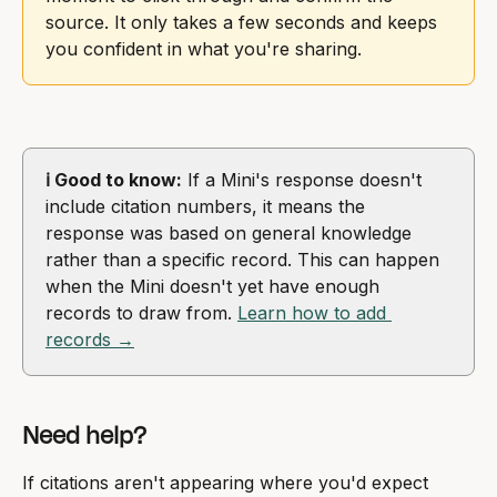
source. It only takes a few seconds and keeps 
you confident in what you're sharing.
ℹ️ Good to know:
 If a Mini's response doesn't 
include citation numbers, it means the 
response was based on general knowledge 
rather than a specific record. This can happen 
when the Mini doesn't yet have enough 
records to draw from. 
Learn how to add 
records →
Need help?
If citations aren't appearing where you'd expect 