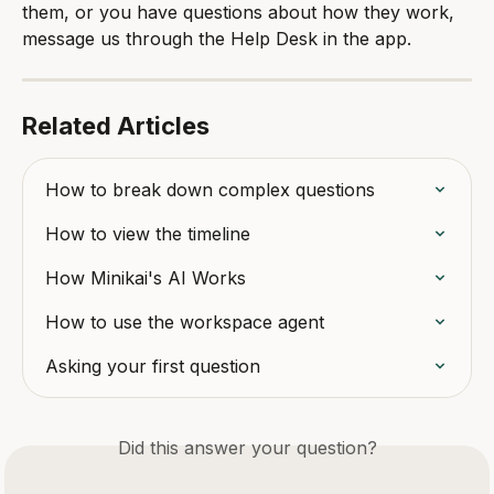
them, or you have questions about how they work, 
message us through the Help Desk in the app.
Related Articles
How to break down complex questions
How to view the timeline
How Minikai's AI Works
How to use the workspace agent
Asking your first question
Did this answer your question?