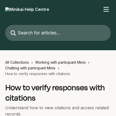
Skip to main content
Search for articles...
All Collections
Working with participant Minis
Chatting with participant Minis
How to verify responses with citations
How to verify responses with
citations
Understand how to view citations and access related
records