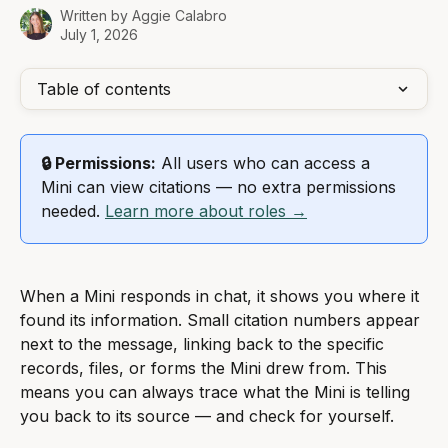
Written by
Aggie Calabro
July 1, 2026
Table of contents
🔒 Permissions:
 All users who can access a 
Mini can view citations — no extra permissions 
needed. 
Learn more about roles →
When a Mini responds in chat, it shows you where it 
found its information. Small citation numbers appear 
next to the message, linking back to the specific 
records, files, or forms the Mini drew from. This 
means you can always trace what the Mini is telling 
you back to its source — and check for yourself.