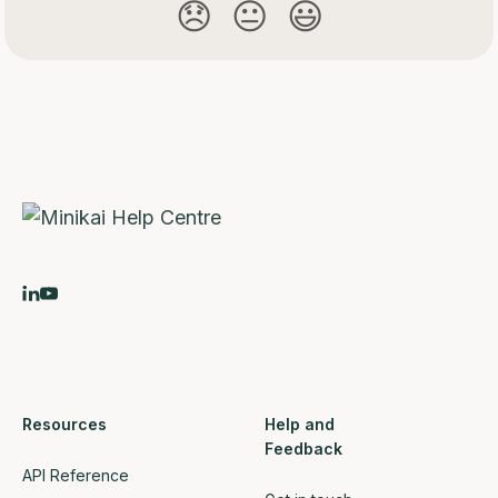
😞
😐
😃
Resources
Help and
Feedback
API Reference