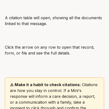
A citation table will open, showing all the documents 
linked to that message.
Click the arrow on any row to open that record, 
form, or file and see the full details.
⚠️ Make it a habit to check citations:
 Citations 
are how you stay in control. If a Mini's 
response will inform a care decision, a report, 
or a communication with a family, take a 
moment to click through and confirm the 