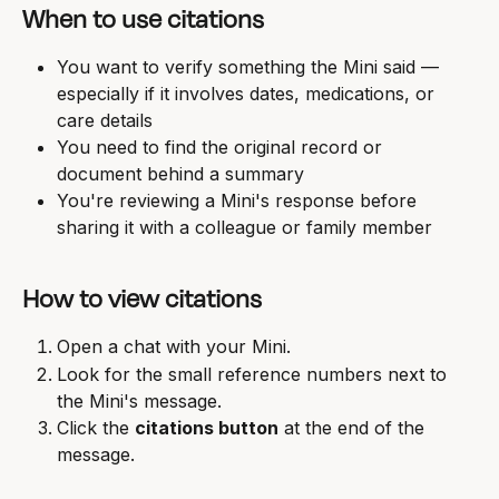
When to use citations
You want to verify something the Mini said — 
especially if it involves dates, medications, or 
care details
You need to find the original record or 
document behind a summary
You're reviewing a Mini's response before 
sharing it with a colleague or family member
How to view citations
Open a chat with your Mini.
Look for the small reference numbers next to 
the Mini's message.
Click the 
citations button
 at the end of the 
message.