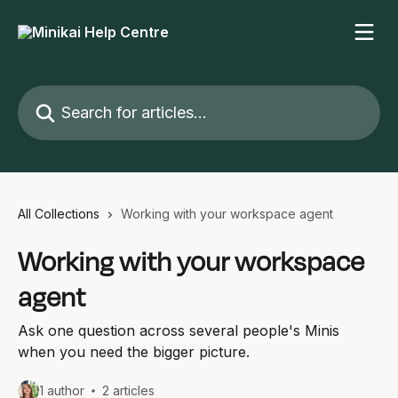
Skip to main content
Search for articles...
All Collections
Working with your workspace agent
Working with your workspace
agent
Ask one question across several people's Minis
when you need the bigger picture.
1 author
2 articles