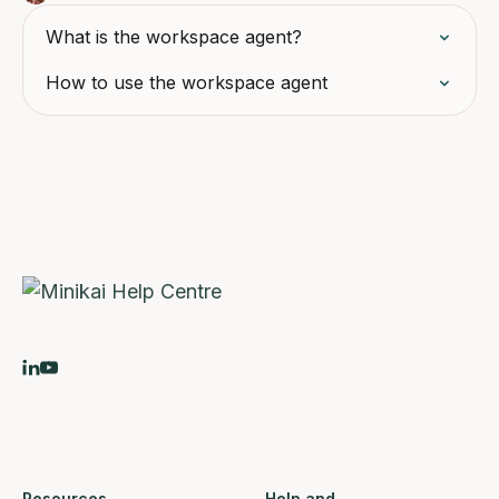
What is the workspace agent?
How to use the workspace agent
Resources
Help and