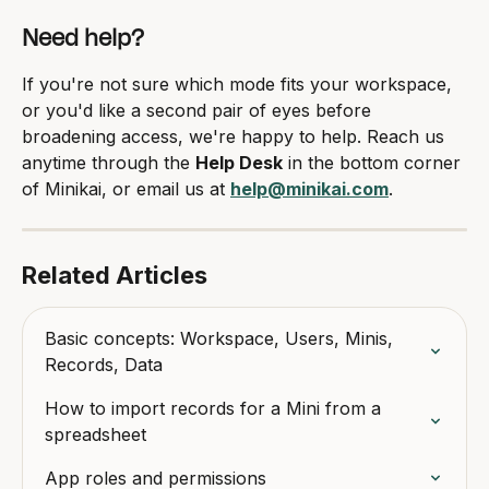
Need help?
If you're not sure which mode fits your workspace, 
or you'd like a second pair of eyes before 
broadening access, we're happy to help. Reach us 
anytime through the 
Help Desk
 in the bottom corner 
of Minikai, or email us at 
help@minikai.com
.
Related Articles
Basic concepts: Workspace, Users, Minis, 
Records, Data
How to import records for a Mini from a 
spreadsheet
App roles and permissions