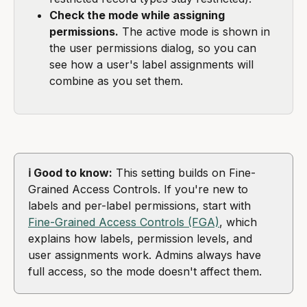
Check the mode while assigning 
permissions.
 The active mode is shown in 
the user permissions dialog, so you can 
see how a user's label assignments will 
combine as you set them.
ℹ️ Good to know:
 This setting builds on Fine-
Grained Access Controls. If you're new to 
labels and per-label permissions, start with 
Fine-Grained Access Controls (FGA)
, which 
explains how labels, permission levels, and 
user assignments work. Admins always have 
full access, so the mode doesn't affect them.