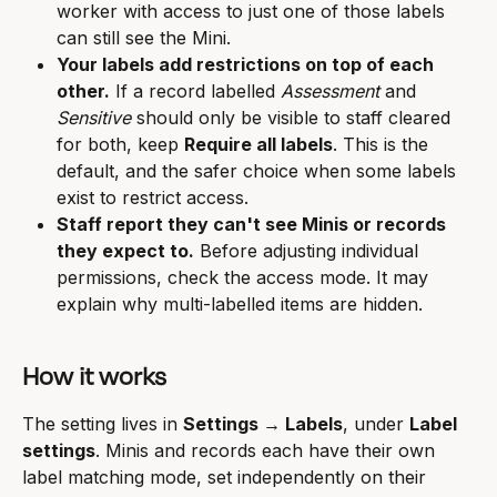
worker with access to just one of those labels 
can still see the Mini.
Your labels add restrictions on top of each 
other.
 If a record labelled 
Assessment
 and 
Sensitive
 should only be visible to staff cleared 
for both, keep 
Require all labels
. This is the 
default, and the safer choice when some labels 
exist to restrict access.
Staff report they can't see Minis or records 
they expect to.
 Before adjusting individual 
permissions, check the access mode. It may 
explain why multi-labelled items are hidden.
How it works
The setting lives in 
Settings → Labels
, under 
Label 
settings
. Minis and records each have their own 
label matching mode, set independently on their 