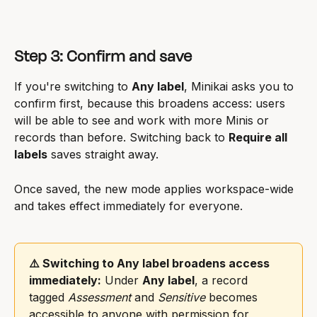
Step 3: Confirm and save
If you're switching to 
Any label
, Minikai asks you to 
confirm first, because this broadens access: users 
will be able to see and work with more Minis or 
records than before. Switching back to 
Require all 
labels
 saves straight away.
Once saved, the new mode applies workspace-wide 
and takes effect immediately for everyone.
⚠️ Switching to Any label broadens access 
immediately:
 Under 
Any label
, a record 
tagged 
Assessment
 and 
Sensitive
 becomes 
accessible to anyone with permission for 