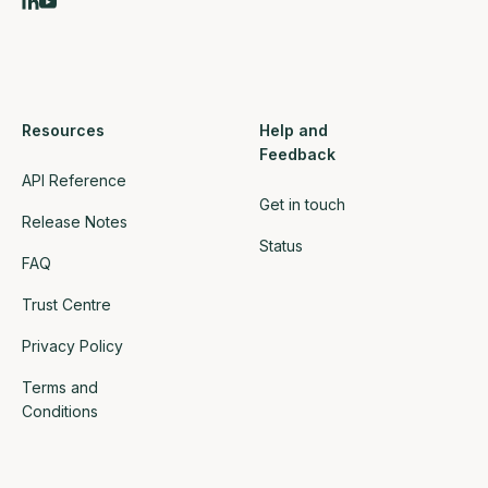
Resources
Help and
Feedback
API Reference
Get in touch
Release Notes
Status
FAQ
Trust Centre
Privacy Policy
Terms and
Conditions