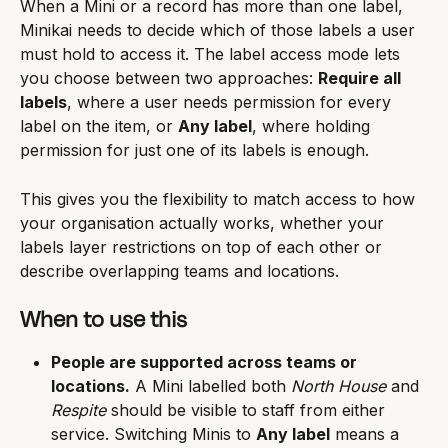
When a Mini or a record has more than one label, 
Minikai needs to decide which of those labels a user 
must hold to access it. The label access mode lets 
you choose between two approaches: 
Require all 
labels
, where a user needs permission for every 
label on the item, or 
Any label
, where holding 
permission for just one of its labels is enough.
This gives you the flexibility to match access to how 
your organisation actually works, whether your 
labels layer restrictions on top of each other or 
describe overlapping teams and locations.
When to use this
People are supported across teams or 
locations.
 A Mini labelled both 
North House
 and 
Respite
 should be visible to staff from either 
service. Switching Minis to 
Any label
 means a 