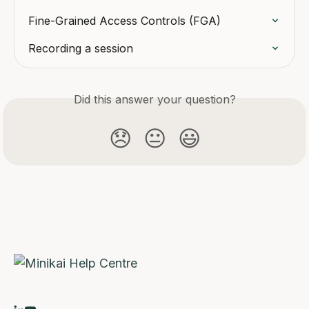
Fine-Grained Access Controls (FGA)
Recording a session
Did this answer your question?
😞
😐
😃