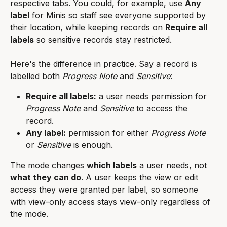
respective tabs. You could, for example, use 
Any 
label
 for Minis so staff see everyone supported by 
their location, while keeping records on 
Require all 
labels
 so sensitive records stay restricted.
Here's the difference in practice. Say a record is 
labelled both 
Progress Note
 and 
Sensitive
:
Require all labels:
 a user needs permission for 
Progress Note
 and 
Sensitive
 to access the 
record.
Any label:
 permission for either 
Progress Note
or 
Sensitive
 is enough.
The mode changes 
which labels
 a user needs, not 
what they can do
. A user keeps the view or edit 
access they were granted per label, so someone 
with view-only access stays view-only regardless of 
the mode.