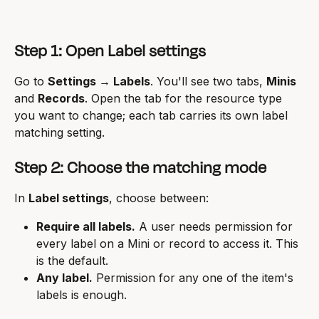
Step 1: Open Label settings
Go to 
Settings → Labels
. You'll see two tabs, 
Minis
and 
Records
. Open the tab for the resource type 
you want to change; each tab carries its own label 
matching setting.
Step 2: Choose the matching mode
In 
Label settings
, choose between:
Require all labels.
 A user needs permission for 
every label on a Mini or record to access it. This 
is the default.
Any label.
 Permission for any one of the item's 
labels is enough.