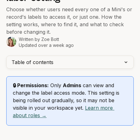
Choose whether users need every one of a Mini's or
record's labels to access it, or just one. How the
setting works, where to find it, and what to check
before changing it.
Written by
Zoe Bott
Updated over a week ago
Table of contents
🔒 Permissions:
 Only 
Admins
 can view and 
change the label access mode. This setting is 
being rolled out gradually, so it may not be 
visible in your workspace yet. 
Learn more 
about roles →