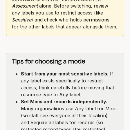
Assessment
 alone. Before switching, review 
any labels you use to restrict access (like 
Sensitive
) and check who holds permissions 
for the other labels that appear alongside them.
Tips for choosing a mode
Start from your most sensitive labels.
 If 
any label exists specifically to restrict 
access, think carefully before moving that 
resource type to Any label.
Set Minis and records independently.
Many organisations use Any label for Minis 
(so staff see everyone at their location) 
and Require all labels for records (so 
restricted record types stay restricted).