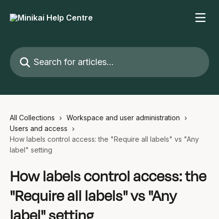
Skip to main content
Search for articles...
All Collections
Workspace and user administration
Users and access
How labels control access: the "Require all labels" vs "Any
label" setting
How labels control access: the
"Require all labels" vs "Any
label" setting