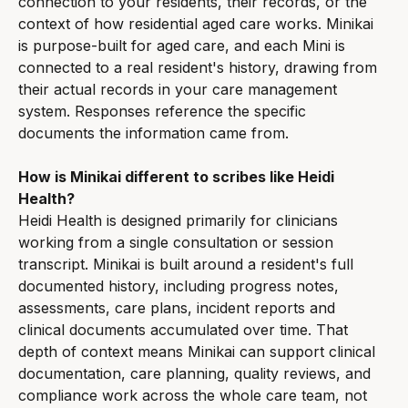
connection to your residents, their records, or the 
context of how residential aged care works. Minikai 
is purpose-built for aged care, and each Mini is 
connected to a real resident's history, drawing from 
their actual records in your care management 
system. Responses reference the specific 
documents the information came from.
How is Minikai different to scribes like Heidi 
Health?
Heidi Health is designed primarily for clinicians 
working from a single consultation or session 
transcript. Minikai is built around a resident's full 
documented history, including progress notes, 
assessments, care plans, incident reports and 
clinical documents accumulated over time. That 
depth of context means Minikai can support clinical 
documentation, care planning, quality reviews, and 
compliance work across the whole care team, not 