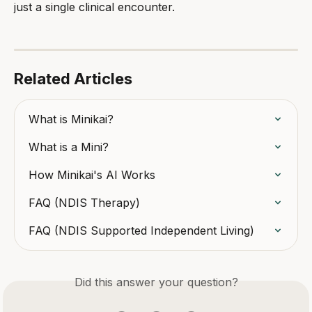
just a single clinical encounter.
Related Articles
What is Minikai?
What is a Mini?
How Minikai's AI Works
FAQ (NDIS Therapy)
FAQ (NDIS Supported Independent Living)
Did this answer your question?