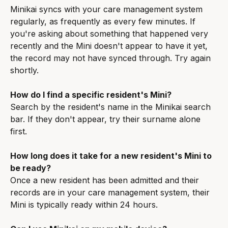
Minikai syncs with your care management system 
regularly, as frequently as every few minutes. If 
you're asking about something that happened very 
recently and the Mini doesn't appear to have it yet, 
the record may not have synced through. Try again 
shortly.
How do I find a specific resident's Mini?
Search by the resident's name in the Minikai search 
bar. If they don't appear, try their surname alone 
first.
How long does it take for a new resident's Mini to 
be ready?
Once a new resident has been admitted and their 
records are in your care management system, their 
Mini is typically ready within 24 hours.