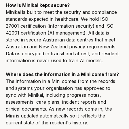
How is Minikai kept secure?
Minikai is built to meet the security and compliance 
standards expected in healthcare. We hold ISO 
27001 certification (information security) and ISO 
42001 certification (AI management). All data is 
stored in secure Australian data centres that meet 
Australian and New Zealand privacy requirements. 
Data is encrypted in transit and at rest, and resident 
information is never used to train AI models.
Where does the information in a Mini come from?
The information in a Mini comes from the records 
and systems your organisation has approved to 
sync with Minikai, including progress notes, 
assessments, care plans, incident reports and 
clinical documents. As new records come in, the 
Mini is updated automatically so it reflects the 
current state of the resident's history.