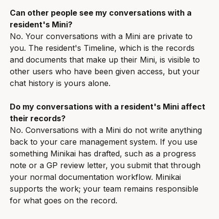
Can other people see my conversations with a 
resident's Mini?
No. Your conversations with a Mini are private to 
you. The resident's Timeline, which is the records 
and documents that make up their Mini, is visible to 
other users who have been given access, but your 
chat history is yours alone.
Do my conversations with a resident's Mini affect 
their records?
No. Conversations with a Mini do not write anything 
back to your care management system. If you use 
something Minikai has drafted, such as a progress 
note or a GP review letter, you submit that through 
your normal documentation workflow. Minikai 
supports the work; your team remains responsible 
for what goes on the record.