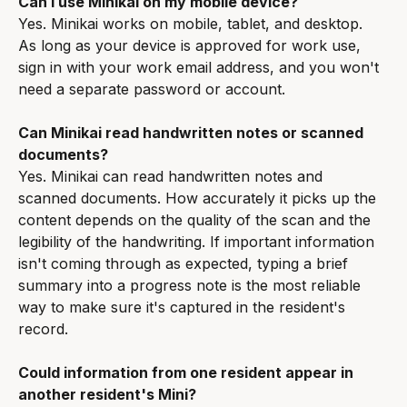
Can I use Minikai on my mobile device?
Yes. Minikai works on mobile, tablet, and desktop. 
As long as your device is approved for work use, 
sign in with your work email address, and you won't 
need a separate password or account.
Can Minikai read handwritten notes or scanned 
documents?
Yes. Minikai can read handwritten notes and 
scanned documents. How accurately it picks up the 
content depends on the quality of the scan and the 
legibility of the handwriting. If important information 
isn't coming through as expected, typing a brief 
summary into a progress note is the most reliable 
way to make sure it's captured in the resident's 
record.
Could information from one resident appear in 
another resident's Mini?