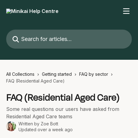
Skip to main content
Search for articles...
All Collections
Getting started
FAQ by sector
FAQ (Residential Aged Care)
FAQ (Residential Aged Care)
Some real questions our users have asked from
Residential Aged Care teams
Written by
Zoe Bott
Updated over a week ago