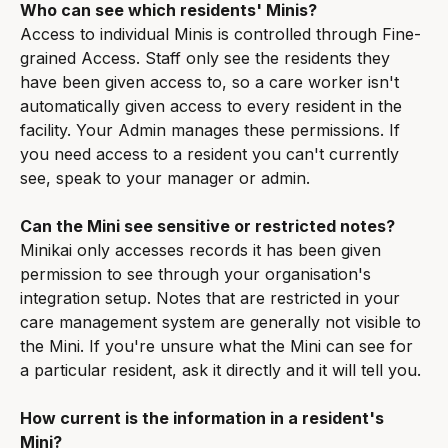
Who can see which residents' Minis?
Access to individual Minis is controlled through Fine-
grained Access. Staff only see the residents they 
have been given access to, so a care worker isn't 
automatically given access to every resident in the 
facility. Your Admin manages these permissions. If 
you need access to a resident you can't currently 
see, speak to your manager or admin.
Can the Mini see sensitive or restricted notes?
Minikai only accesses records it has been given 
permission to see through your organisation's 
integration setup. Notes that are restricted in your 
care management system are generally not visible to 
the Mini. If you're unsure what the Mini can see for 
a particular resident, ask it directly and it will tell you.
How current is the information in a resident's 
Mini?