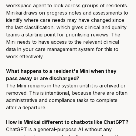
workspace agent to look across groups of residents. 
Minikai draws on progress notes and assessments to 
identify where care needs may have changed since 
the last classification, which gives clinical and quality 
teams a starting point for prioritising reviews. The 
Mini needs to have access to the relevant clinical 
data in your care management system for this to 
work effectively.
What happens to a resident's Mini when they 
pass away or are discharged?
The Mini remains in the system until it is archived or 
removed. This is intentional, because there are often 
administrative and compliance tasks to complete 
after a departure.
How is Minikai different to chatbots like ChatGPT?
ChatGPT is a general-purpose AI without any 