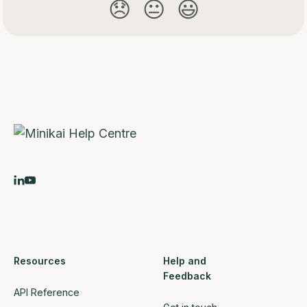
😞
😐
😃
Resources
Help and
Feedback
API Reference