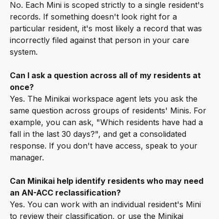
No. Each Mini is scoped strictly to a single resident's 
records. If something doesn't look right for a 
particular resident, it's most likely a record that was 
incorrectly filed against that person in your care 
system.
Can I ask a question across all of my residents at 
once?
Yes. The Minikai workspace agent lets you ask the 
same question across groups of residents' Minis. For 
example, you can ask, "Which residents have had a 
fall in the last 30 days?", and get a consolidated 
response. If you don't have access, speak to your 
manager.
Can Minikai help identify residents who may need 
an AN-ACC reclassification?
Yes. You can work with an individual resident's Mini 
to review their classification, or use the Minikai 