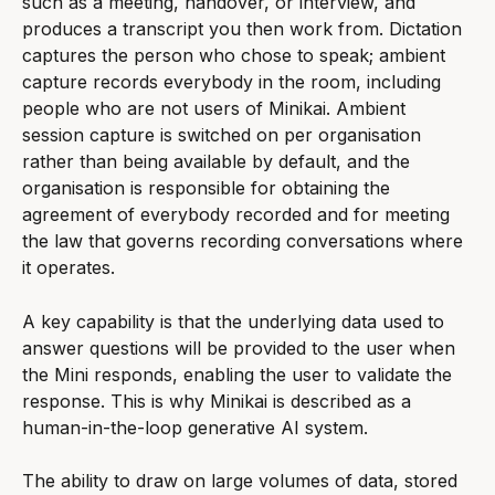
such as a meeting, handover, or interview, and 
produces a transcript you then work from. Dictation 
captures the person who chose to speak; ambient 
capture records everybody in the room, including 
people who are not users of Minikai. Ambient 
session capture is switched on per organisation 
rather than being available by default, and the 
organisation is responsible for obtaining the 
agreement of everybody recorded and for meeting 
the law that governs recording conversations where 
it operates.
A key capability is that the underlying data used to 
answer questions will be provided to the user when 
the Mini responds, enabling the user to validate the 
response. This is why Minikai is described as a 
human-in-the-loop generative AI system.
The ability to draw on large volumes of data, stored 