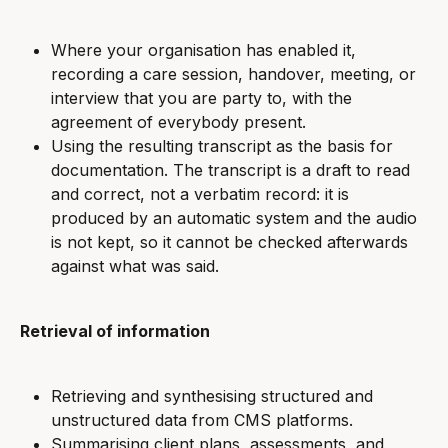
Where your organisation has enabled it, 
recording a care session, handover, meeting, or 
interview that you are party to, with the 
agreement of everybody present.
Using the resulting transcript as the basis for 
documentation. The transcript is a draft to read 
and correct, not a verbatim record: it is 
produced by an automatic system and the audio 
is not kept, so it cannot be checked afterwards 
against what was said.
Retrieval of information
Retrieving and synthesising structured and 
unstructured data from CMS platforms.
Summarising client plans, assessments, and 