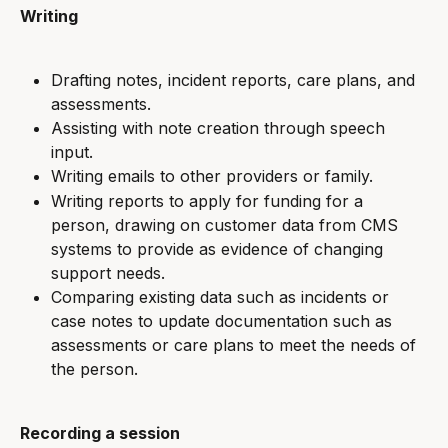
Writing
Drafting notes, incident reports, care plans, and 
assessments.
Assisting with note creation through speech 
input.
Writing emails to other providers or family.
Writing reports to apply for funding for a 
person, drawing on customer data from CMS 
systems to provide as evidence of changing 
support needs.
Comparing existing data such as incidents or 
case notes to update documentation such as 
assessments or care plans to meet the needs of 
the person.
Recording a session