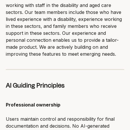
working with staff in the disability and aged care 
sectors. Our team members include those who have 
lived experience with a disability, experience working 
in these sectors, and family members who receive 
support in these sectors. Our experience and 
personal connection enables us to provide a tailor-
made product. We are actively building on and 
improving these features to meet emerging needs.
AI Guiding Principles
Professional ownership
Users maintain control and responsibility for final 
documentation and decisions. No AI-generated 