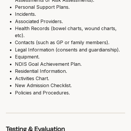
Personal Support Plans.
Incidents.
Associated Providers.
Health Records (bowel charts, wound charts, 
etc).
Contacts (such as GP or family members).
Legal Information (consents and guardianship).
Equipment.
NDIS Goal Achievement Plan.
Residential Information.
Activities Chart.
New Admission Checklist.
Policies and Procedures.
Testing & Evaluation