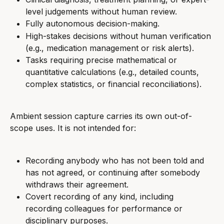
level judgements without human review.
Fully autonomous decision-making.
High-stakes decisions without human verification 
(e.g., medication management or risk alerts).
Tasks requiring precise mathematical or 
quantitative calculations (e.g., detailed counts, 
complex statistics, or financial reconciliations).
Ambient session capture carries its own out-of-
scope uses. It is not intended for:
Recording anybody who has not been told and 
has not agreed, or continuing after somebody 
withdraws their agreement.
Covert recording of any kind, including 
recording colleagues for performance or 
disciplinary purposes.