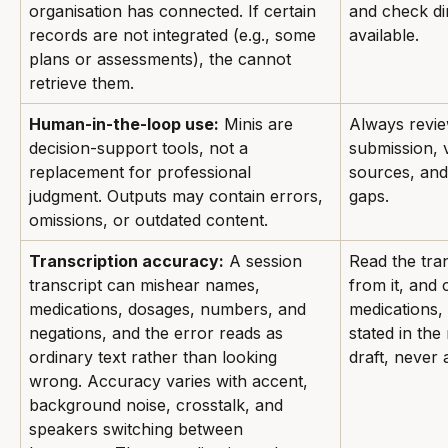
organisation has connected. If certain 
and check dir
records are not integrated (e.g., some 
available.
plans or assessments), the cannot 
retrieve them.
Human-in-the-loop use:
 Minis are 
Always revie
decision-support tools, not a 
submission, v
replacement for professional 
sources, and
judgment. Outputs may contain errors, 
gaps.
omissions, or outdated content.
Transcription accuracy:
 A session 
Read the tra
transcript can mishear names, 
from it, and
medications, dosages, numbers, and 
medications,
negations, and the error reads as 
stated in the 
ordinary text rather than looking 
draft, never
wrong. Accuracy varies with accent, 
background noise, crosstalk, and 
speakers switching between 