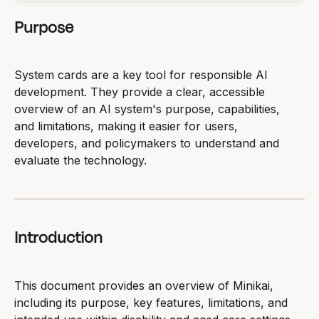
Purpose
System cards are a key tool for responsible AI 
development. They provide a clear, accessible 
overview of an AI system's purpose, capabilities, 
and limitations, making it easier for users, 
developers, and policymakers to understand and 
evaluate the technology.
Introduction
This document provides an overview of Minikai, 
including its purpose, key features, limitations, and 