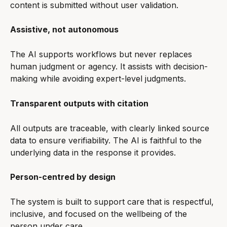
content is submitted without user validation.
Assistive, not autonomous
The AI supports workflows but never replaces 
human judgment or agency. It assists with decision-
making while avoiding expert-level judgments.
Transparent outputs with citation
All outputs are traceable, with clearly linked source 
data to ensure verifiability. The AI is faithful to the 
underlying data in the response it provides.
Person-centred by design
The system is built to support care that is respectful, 
inclusive, and focused on the wellbeing of the 
person under care.