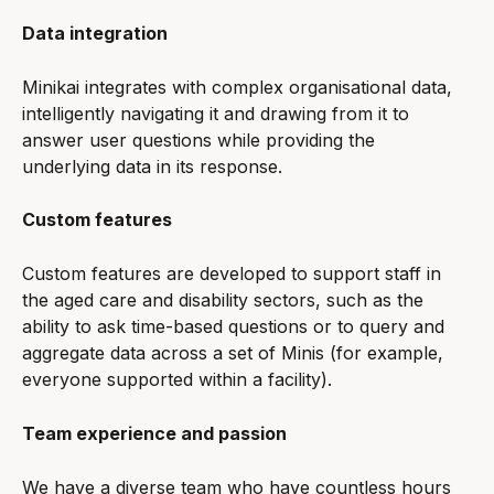
Data integration
Minikai integrates with complex organisational data, 
intelligently navigating it and drawing from it to 
answer user questions while providing the 
underlying data in its response.
Custom features
Custom features are developed to support staff in 
the aged care and disability sectors, such as the 
ability to ask time-based questions or to query and 
aggregate data across a set of Minis (for example, 
everyone supported within a facility).
Team experience and passion
We have a diverse team who have countless hours 