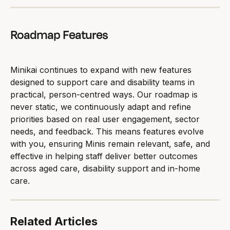
Roadmap Features
Minikai continues to expand with new features 
designed to support care and disability teams in 
practical, person-centred ways. Our roadmap is 
never static, we continuously adapt and refine 
priorities based on real user engagement, sector 
needs, and feedback. This means features evolve 
with you, ensuring Minis remain relevant, safe, and 
effective in helping staff deliver better outcomes 
across aged care, disability support and in-home 
care.
Related Articles