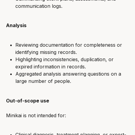
communication logs.
Analysis
Reviewing documentation for completeness or 
identifying missing records.
Highlighting inconsistencies, duplication, or 
expired information in records.
Aggregated analysis answering questions on a 
large number of people.
Out-of-scope use
Minikai is not intended for:
Clinical diagnosis, treatment planning, or expert-