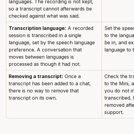
languages. The recording is not kept, 
so a transcript cannot afterwards be 
checked against what was said.
Transcription language:
 A recorded 
Set the spee
session is transcribed in a single 
to the langua
language, set by the speech language 
be in, and e
preference. A conversation that 
language to 
moves between languages is 
processed as though it had not.
Removing a transcript:
 Once a 
Check the tra
transcript has been added to a chat, 
to the Mini, 
there is no way to remove that 
you do not in
transcript on its own.
transcribed. 
removed after
support.