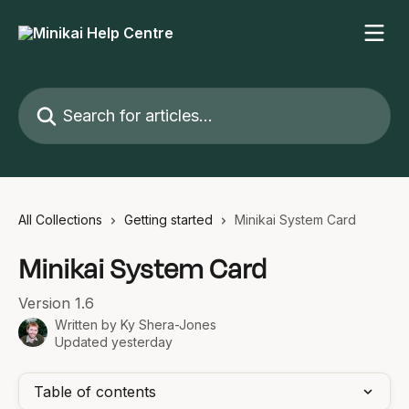
Skip to main content
Search for articles...
All Collections
Getting started
Minikai System Card
Minikai System Card
Version 1.6
Written by
Ky Shera-Jones
Updated yesterday
Table of contents