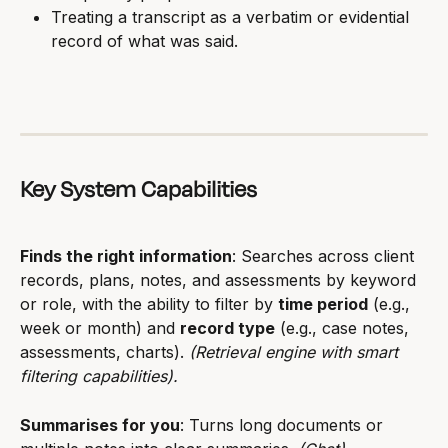
Treating a transcript as a verbatim or evidential 
record of what was said.
Key System Capabilities
Finds the right information
: Searches across client 
records, plans, notes, and assessments by keyword 
or role, with the ability to filter by 
time period
 (e.g., 
week or month) and 
record type
 (e.g., case notes, 
assessments, charts). 
(Retrieval engine with smart 
filtering capabilities).
Summarises for you
: Turns long documents or 