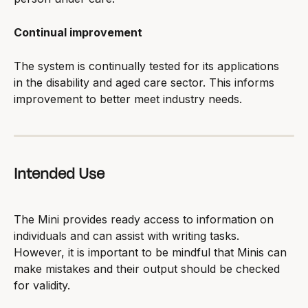
Continual improvement
The system is continually tested for its applications 
in the disability and aged care sector. This informs 
improvement to better meet industry needs.
Intended Use
The Mini provides ready access to information on 
individuals and can assist with writing tasks. 
However, it is important to be mindful that Minis can 
make mistakes and their output should be checked 
for validity.