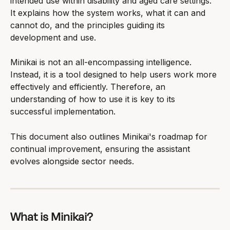
intended use within disability and aged care settings. 
It explains how the system works, what it can and 
cannot do, and the principles guiding its 
development and use.
Minikai is not an all-encompassing intelligence. 
Instead, it is a tool designed to help users work more 
effectively and efficiently. Therefore, an 
understanding of how to use it is key to its 
successful implementation.
This document also outlines Minikai's roadmap for 
continual improvement, ensuring the assistant 
evolves alongside sector needs.
What is Minikai?