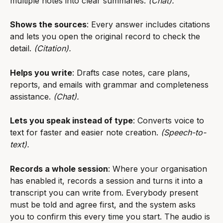
multiple notes into clear summaries. 
(Chat).
Shows the sources
: Every answer includes citations 
and lets you open the original record to check the 
detail. 
(Citation).
Helps you write
: Drafts case notes, care plans, 
reports, and emails with grammar and completeness 
assistance. 
(Chat).
Lets you speak instead of type
: Converts voice to 
text for faster and easier note creation. 
(Speech-to-
text).
Records a whole session
: Where your organisation 
has enabled it, records a session and turns it into a 
transcript you can write from. Everybody present 
must be told and agree first, and the system asks 
you to confirm this every time you start. The audio is 