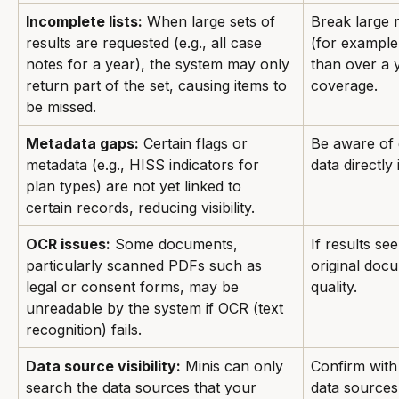
Incomplete lists:
 When large sets of 
Break large 
results are requested (e.g., all case 
(for example,
notes for a year), the system may only 
than over a 
return part of the set, causing items to 
coverage.
be missed.
Metadata gaps:
 Certain flags or 
Be aware of
metadata (e.g., HISS indicators for 
data directly 
plan types) are not yet linked to 
certain records, reducing visibility.
OCR issues:
 Some documents, 
If results se
particularly scanned PDFs such as 
original doc
legal or consent forms, may be 
quality.
unreadable by the system if OCR (text 
recognition) fails.
Data source visibility:
 Minis can only 
Confirm with
search the data sources that your 
data sources 