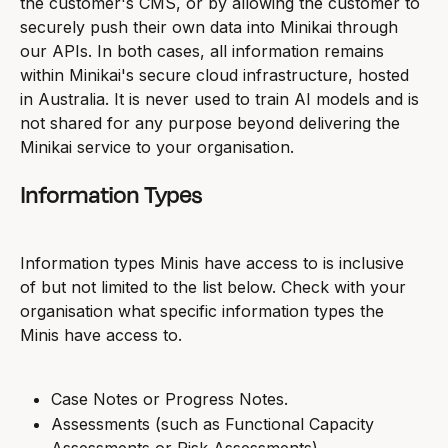
the customer's CMS, or by allowing the customer to 
securely push their own data into Minikai through 
our APIs. In both cases, all information remains 
within Minikai's secure cloud infrastructure, hosted 
in Australia. It is never used to train AI models and is 
not shared for any purpose beyond delivering the 
Minikai service to your organisation.
Information Types
Information types Minis have access to is inclusive 
of but not limited to the list below. Check with your 
organisation what specific information types the 
Minis have access to.
Case Notes or Progress Notes.
Assessments (such as Functional Capacity 
Assessments or Risk Assessments).