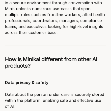
in a secure environment through conversation with 
Minis unlocks numerous use-cases that span 
multiple roles such as frontline workers, allied health 
professionals, coordinators, managers, compliance 
teams, and executives looking for high-level insights 
across their customer base.
How is Minikai different from other AI 
products?
Data privacy & safety
Data about the person under care is securely stored 
within the platform, enabling safe and effective use 
of AI.