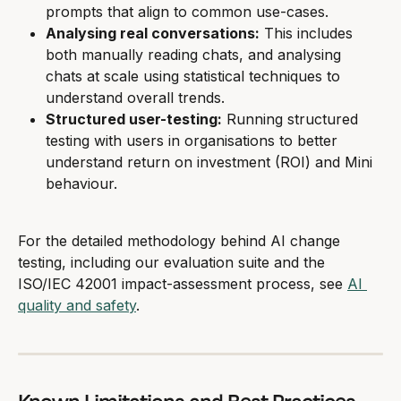
prompts that align to common use-cases.
Analysing real conversations:
 This includes 
both manually reading chats, and analysing 
chats at scale using statistical techniques to 
understand overall trends.
Structured user-testing:
 Running structured 
testing with users in organisations to better 
understand return on investment (ROI) and Mini 
behaviour.
For the detailed methodology behind AI change 
testing, including our evaluation suite and the 
ISO/IEC 42001 impact-assessment process, see 
AI 
quality and safety
.