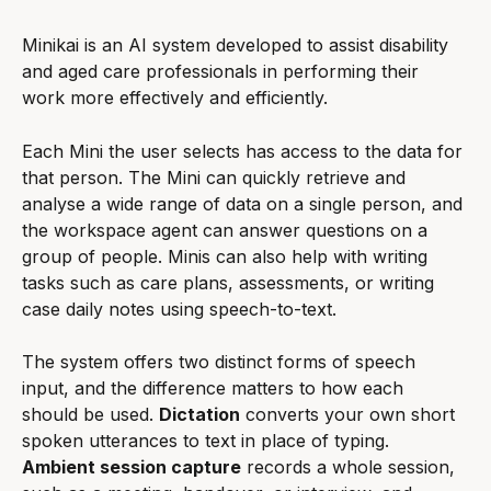
Minikai is an AI system developed to assist disability 
and aged care professionals in performing their 
work more effectively and efficiently.
Each Mini the user selects has access to the data for 
that person. The Mini can quickly retrieve and 
analyse a wide range of data on a single person, and 
the workspace agent can answer questions on a 
group of people. Minis can also help with writing 
tasks such as care plans, assessments, or writing 
case daily notes using speech-to-text.
The system offers two distinct forms of speech 
input, and the difference matters to how each 
should be used. 
Dictation
 converts your own short 
spoken utterances to text in place of typing. 
Ambient session capture
 records a whole session, 