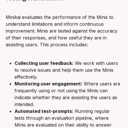
Minikai evaluates the performance of the Minis to 
understand limitations and inform continuous 
improvement. Minis are tested against the accuracy 
of their responses, and how useful they are in 
assisting users. This process includes:
Collecting user feedback:
 We work with users 
to resolve issues and help them use the Minis 
effectively.
Monitoring user engagement:
 Where users are 
frequently using or not using the Minis can 
indicate whether they are assisting the users as 
intended.
Automated test-prompts:
 Running regular 
tests through an evaluation pipeline, where 
Minis are evaluated on their ability to answer 