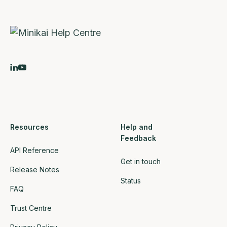
Resources
Help and
Feedback
API Reference
Get in touch
Release Notes
Status
FAQ
Trust Centre