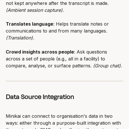
not kept anywhere after the transcript is made. 
(Ambient session capture).
Translates language
: Helps translate notes or 
communications to and from many languages. 
(Translation).
Crowd insights across people
: Ask questions 
across a set of people (e.g., all in a facility) to 
compare, analyse, or surface patterns. 
(Group chat).
Data Source Integration
Minikai can connect to organisation's data in two 
ways: either through a purpose-built integration with 