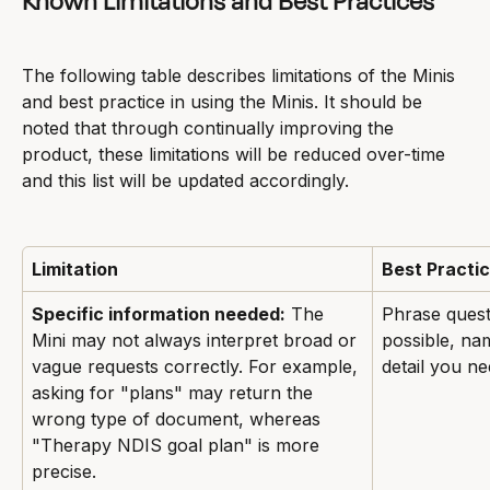
Known Limitations and Best Practices
The following table describes limitations of the Minis 
and best practice in using the Minis. It should be 
noted that through continually improving the 
product, these limitations will be reduced over-time 
and this list will be updated accordingly.
Limitation
Best Practi
Specific information needed:
 The 
Phrase questi
Mini may not always interpret broad or 
possible, na
vague requests correctly. For example, 
detail you ne
asking for "plans" may return the 
wrong type of document, whereas 
"Therapy NDIS goal plan" is more 
precise.