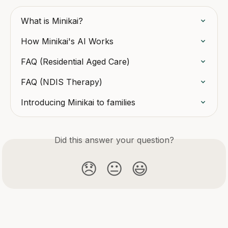
What is Minikai?
How Minikai's AI Works
FAQ (Residential Aged Care)
FAQ (NDIS Therapy)
Introducing Minikai to families
Did this answer your question?
😞
😐
😃